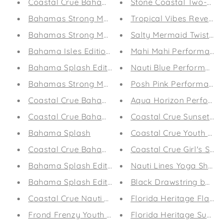
Coastal Crue Bahama Splash Edition Tank
Stone Coastal Two-Tone 
Bahamas Strong Marlin Edition
Tropical Vibes Reversib
Bahamas Strong Marlin
Salty Mermaid Twist T-
Bahama Isles Edition Drawstring Bag (White)
Mahi Mahi Performanc
Bahama Splash Edition Drawstring bag
Nauti Blue Performanc
Bahamas Strong Marlin Edition Drawstring bag
Posh Pink Performance
Coastal Crue Bahamas Strong Edition Beach Tow
Aqua Horizon Perform
Coastal Crue Bahamas Strong Edition Beach Tow
Coastal Crue Sunset Pa
Bahama Splash
Coastal Crue Youth Shor
Coastal Crue Bahama Splash Edition Flip-Flops
Coastal Crue Girl's Slim
Bahama Splash Edition Reversible Bikini
Nauti Lines Yoga Short
Bahama Splash Edition Capri Leggings
Black Drawstring bag
Coastal Crue Nauti Lines Flip-Flops
Florida Heritage Flat Bi
Frond Frenzy Youth Leggings
Florida Heritage Surf E