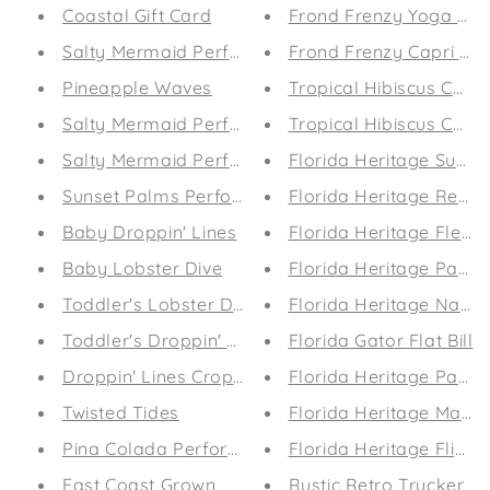
Coastal Gift Card
Frond Frenzy Yoga Sho
Salty Mermaid Performance Leggings (Midnight 
Frond Frenzy Capri Le
Pineapple Waves
Tropical Hibiscus Capr
Salty Mermaid Performance Coastal Guard (Aqu
Tropical Hibiscus Capr
Salty Mermaid Performance Coastal Guard (Suns
Florida Heritage Surf E
Sunset Palms Performance Coastal Guard
Florida Heritage Retro
Baby Droppin' Lines
Florida Heritage Flexfit
Baby Lobster Dive
Florida Heritage Patriot
Toddler's Lobster Dive
Florida Heritage Nautic
Toddler's Droppin' Lines
Florida Gator Flat Bill
Droppin' Lines Crop Tee
Florida Heritage Patrio
Twisted Tides
Florida Heritage Marlin
Pina Colada Performance Leggings
Florida Heritage Flip-F
East Coast Grown
Rustic Retro Trucker