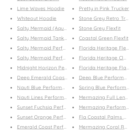
Lime Waves Hoodie
Pretty in Pink Trucker
Whiteout Hoodie
Stone Grey Retro Truck
Salty Mermaid (Aqua)
Stone Grey Flexfit
Salty Mermaid Tank (Sunset)
Coastal Green Flexfit
Salty Mermaid Performance Leggings (Aqua)
Florida Heritage Flexfit
Salty Mermaid Performance Leggings (Sunset)
Florida Heritage Classi
Midnight Horizon Performance Coastal Guard (M
Florida Heritage Flat B
Deep Emerald Coast Guard (Mens)
Deep Blue Performanc
Nauti Blue Performance Coastal Guard (Mens)
Spring Blue Performan
Nauti Lines Performance Leggings
Mermazing Full Length 
Sunset Fuchsia Performance Leggings
Mermazing Performanc
Sunset Orange Performance Leggings
Fla Coastal Palms and 
Emerald Coast Performance Leggings
Mermazing Coral Revers