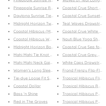
Pineapple Sunrise Neck Gaiter
Waves of Teal Long Sl
Pineapple Sunrise Round Beach Towel
Coastal Crue Short sleev
Daytona Sunrise Tie Knot Bikini
Coastal Crue Sunset P
Midnight Horizon Two-piece Bikini
Teal Waves Drawstring
Coastal Hibiscus (Mint) Women's Off The Shoulde
Coastal Crue White Dr
Coastal Hibiscus Women's Off The Shoulder Shor
Nauti Blue Yoga Shorts
Midnight Horizon Board Shorts
Coastal Crue Sea foam
Mahi Mahi Tie Knot Bikini
Coastal Crue Grey Dra
Mahi Mahi Neck Gaiter
White Caps Drawstring
Women's Long Sleeve T-shirt
Frond Frenzy Flip-Flop
Tie-dye Loose Fit Sweatshirt
Tropical Hibiscus Flip-
Coastal Dollar
Tropical Hibiscus Revers
Bass 'n Shine
Tropical Hibiscus Perf
Red in The Groves
Tropical Hibiscus Perf