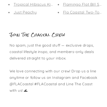
Tropical Hibiscus Kid's Leggings
Flamingo Flat Bill Sna
Just Peachy
Fla Coastal Two-Tone F
Join The Coastal Crew
No spam, just the good stuff — exclusive drops,
coastal lifestyle inspo, and members-only deals
delivered straight to your inbox.
We love connecting with our crew! Drop us a line
anytime or follow us on Instagram and Facebook
@FLACoastal #FLACoastal and Line The Coast
with us! 🌊