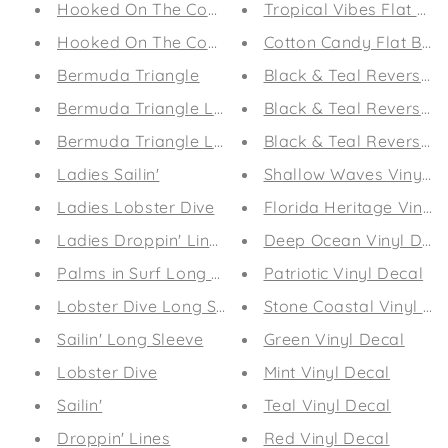
Hooked On The Coast (Sea Foam)
Tropical Vibes Flat Bil
Hooked On The Coast (Peachy)
Cotton Candy Flat Bill
Bermuda Triangle
Black & Teal Reversible
Bermuda Triangle Long Sleeve (Men's)
Black & Teal Reversible
Bermuda Triangle Long Sleeve
Black & Teal Reversible
Ladies Sailin'
Shallow Waves Vinyl D
Ladies Lobster Dive
Florida Heritage Vinyl 
Ladies Droppin' Lines
Deep Ocean Vinyl Deca
Palms in Surf Long Sleeve
Patriotic Vinyl Decal
Lobster Dive Long Sleeve
Stone Coastal Vinyl De
Sailin' Long Sleeve
Green Vinyl Decal
Lobster Dive
Mint Vinyl Decal
Sailin'
Teal Vinyl Decal
Droppin' Lines
Red Vinyl Decal