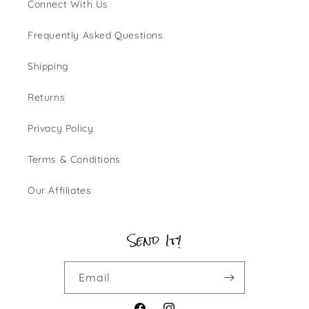
Connect With Us
Frequently Asked Questions
Shipping
Returns
Privacy Policy
Terms & Conditions
Our Affiliates
Send It!
Email