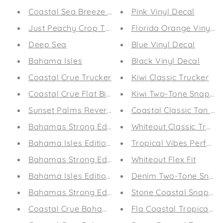
Coastal Sea Breeze Relaxed T-Shirt
Pink Vinyl Decal
Just Peachy Crop Tee
Florida Orange Vinyl D
Deep Sea
Blue Vinyl Decal
Bahama Isles
Black Vinyl Decal
Coastal Crue Trucker
Kiwi Classic Trucker
Coastal Crue Flat Bill Trucker
Kiwi Two-Tone Snap Ba
Sunset Palms Reversible Bikini
Coastal Classic Tan Tr
Bahamas Strong Edition Flip-Flops
Whiteout Classic Truck
Bahama Isles Edition Flip-Flops
Tropical Vibes Perfor
Bahamas Strong Edition Drawstring Bag
Whiteout Flex Fit
Bahama Isles Edition Drawstring Bag
Denim Two-Tone Snap 
Bahamas Strong Edition Towel
Stone Coastal Snap Ba
Coastal Crue Bahama Isles Edition Towel
Fla Coastal Tropical V