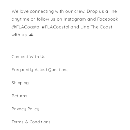
We love connecting with our crew! Drop us a line
anytime or follow us on Instagram and Facebook
@FLACoastal #FLACoastal and Line The Coast
with us! 🌊
Connect With Us
Frequently Asked Questions
Shipping
Returns
Privacy Policy
Terms & Conditions