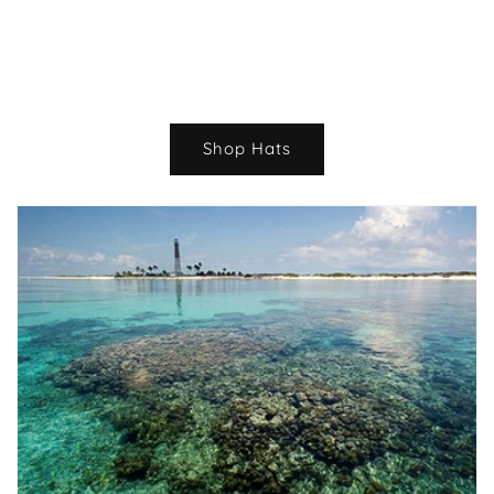
Shop Hats