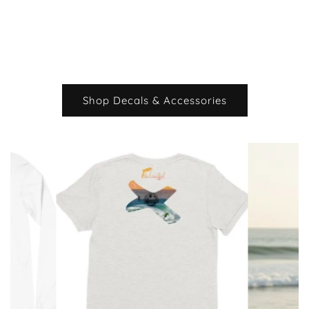
Shop Decals & Accessories