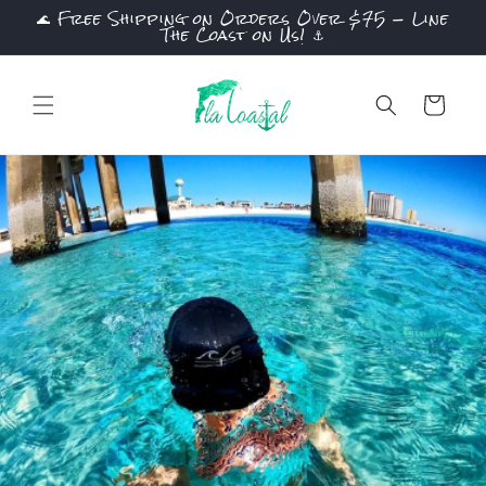
🌊 Free Shipping on Orders Over $75 — Line
Skip to
The Coast on Us! ⚓
content
Cart