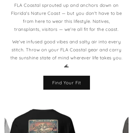
FLA Coastal sprouted up and anchors down on
Florida's Nature Coast — but you don't have to be
from here to wear this lifestyle. Natives,
transplants, visitors — we're all fit for the coast.
We've infused good vibes and salty air into every
stitch. Throw on your FLA Coastal gear and carry
the sunshine state of mind wherever life takes you.
🌊
Find Your Fit