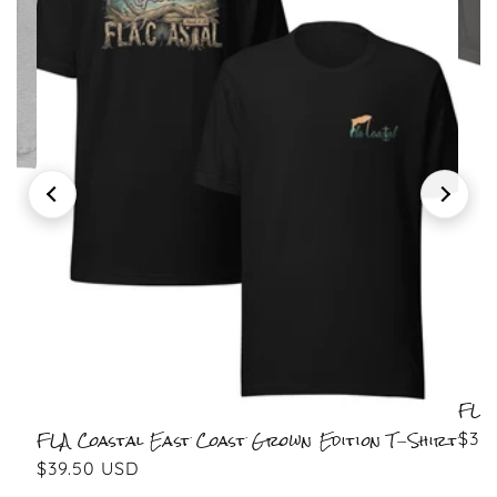
leeve
FLA Coastal East Coast Grown Edition T-Shirt
Regular price
$39.50 USD