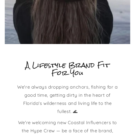
A Lifestyle Brand Fit
For You
We're always dropping anchors, fishing for a
good time, getting dirty in the heart of
Florida's wilderness and living life to the
fullest. 🌊
We're welcoming new Coastal Influencers to
the Hype Crew — be a face of the brand,