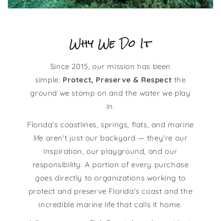
Why We Do It
Since 2015, our mission has been
simple:
Protect, Preserve & Respect
the
ground we stomp on and the water we play
in.
Florida's coastlines, springs, flats, and marine
life aren't just our backyard — they're our
inspiration, our playground, and our
responsibility. A portion of every purchase
goes directly to organizations working to
protect and preserve Florida's coast and the
incredible marine life that calls it home.