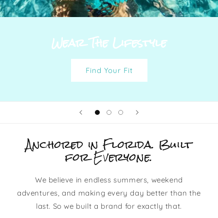
Wear The Lifestyle
Find Your Fit
Anchored in Florida. Built
for Everyone.
We believe in endless summers, weekend
adventures, and making every day better than the
last. So we built a brand for exactly that.