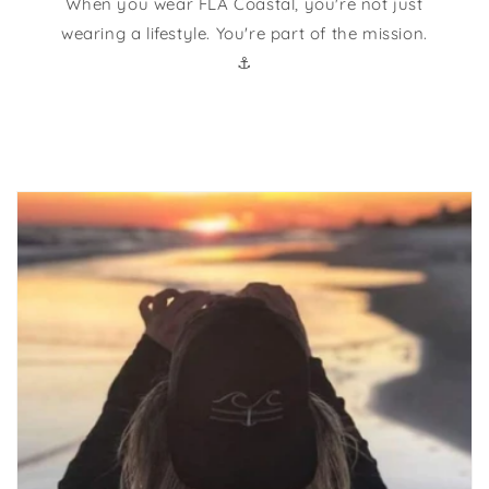
When you wear FLA Coastal, you're not just
wearing a lifestyle. You're part of the mission.
⚓