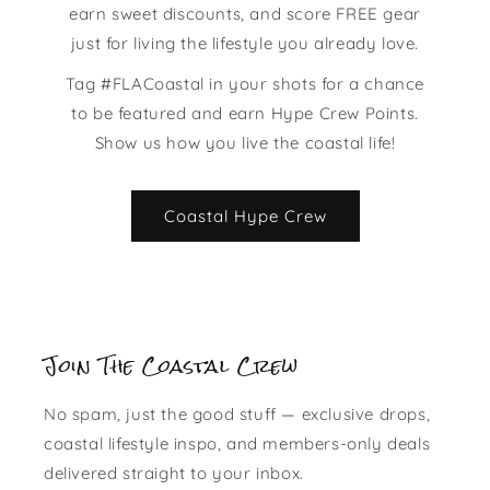
earn sweet discounts, and score FREE gear
just for living the lifestyle you already love.
Tag #FLACoastal in your shots for a chance
to be featured and earn Hype Crew Points.
Show us how you live the coastal life!
Coastal Hype Crew
Join The Coastal Crew
No spam, just the good stuff — exclusive drops,
coastal lifestyle inspo, and members-only deals
delivered straight to your inbox.