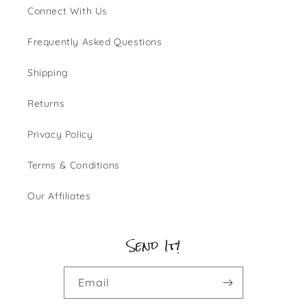
Connect With Us
Frequently Asked Questions
Shipping
Returns
Privacy Policy
Terms & Conditions
Our Affiliates
Send It!
Email