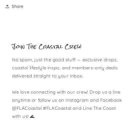
Share
Join The Coastal Crew
No spam, just the good stuff — exclusive drops,
coastal lifestyle inspo, and members-only deals
delivered straight to your inbox.
We love connecting with our crew! Drop us a line
anytime or follow us on Instagram and Facebook
@FLACoastal #FLACoastal and Line The Coast
with us! 🌊