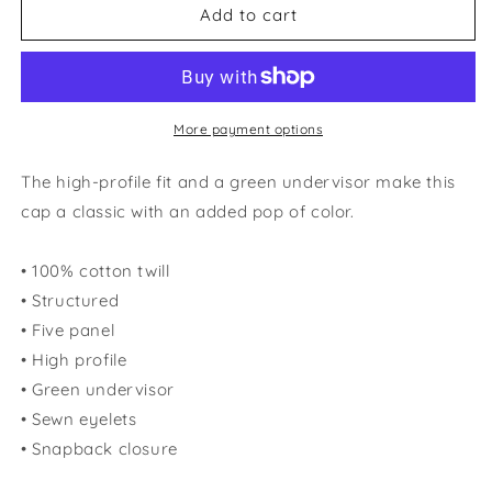
Florida
Florida
Add to cart
Gator
Gator
Flat
Flat
Bill
Bill
More payment options
The high-profile fit and a green undervisor make this
cap a classic with an added pop of color.
• 100% cotton twill
• Structured
• Five panel
• High profile
• Green undervisor
• Sewn eyelets
• Snapback closure