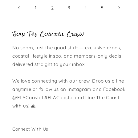
1
2
3
4
5
Join The Coastal Crew
No spam, just the good stuff — exclusive drops,
coastal lifestyle inspo, and members-only deals
delivered straight to your inbox.
We love connecting with our crew! Drop us a line
anytime or follow us on Instagram and Facebook
@FLACoastal #FLACoastal and Line The Coast
with us! 🌊
Connect With Us