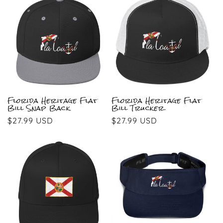
Florida Heritage Flat
Florida Heritage Flat
Bill Snap Back
Bill Trucker
Regular
$27.99 USD
Regular
$27.99 USD
price
price