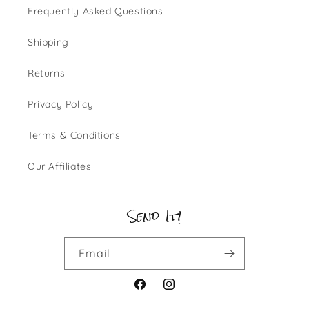
Frequently Asked Questions
Shipping
Returns
Privacy Policy
Terms & Conditions
Our Affiliates
Send It!
Email
Facebook
Instagram