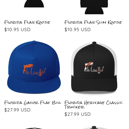
Florida Flag Koozie
Florida Flag Slim Koozie
Regular
$10.95 USD
Regular
$10.95 USD
price
price
Florida Gator Flat Bill
Florida Heritage Classic
Trucker
Regular
$27.99 USD
Regular
$27.99 USD
price
price