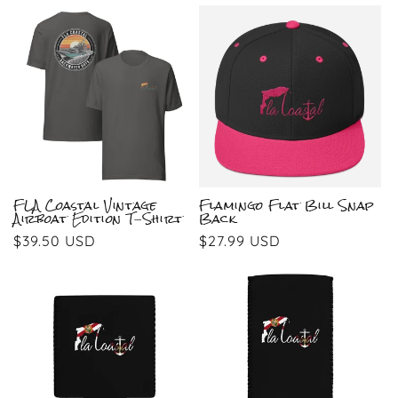
price
price
FLA Coastal Vintage
Flamingo Flat Bill Snap
Airboat Edition T-Shirt
Back
Regular
$39.50 USD
Regular
$27.99 USD
price
price