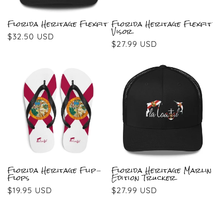
Florida Heritage Flexfit
Florida Heritage Flexfit
Visor
Regular
$32.50 USD
Regular
$27.99 USD
price
price
Florida Heritage Flip-
Florida Heritage Marlin
Flops
Edition Trucker
Regular
$19.95 USD
Regular
$27.99 USD
price
price